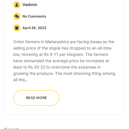
Vadmin
No Comments
April 26, 2023
Onion farmers in Maharashtra are facing losses as the
selling price of the staple has dropped to an all-time
low, hovering at Rs 9-11 per kilogram. The farmers
have demanded the average price be increased at
least to Rs 20-22 to overcome the expenses in
growing the produce. The most shocking thing among
all this...
READ MORE