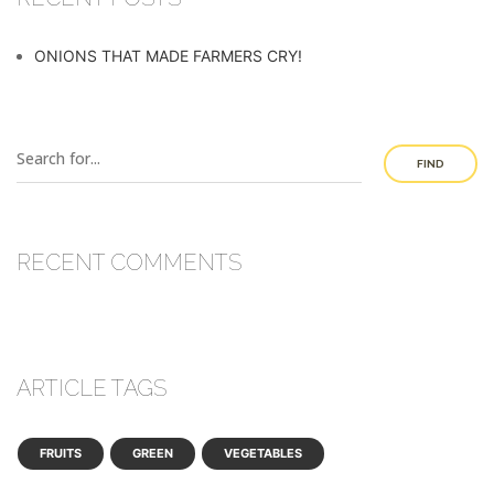
ONIONS THAT MADE FARMERS CRY!
FIND
RECENT COMMENTS
ARTICLE TAGS
FRUITS
GREEN
VEGETABLES