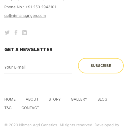
Phone No.: +91 253 2943101
cs@nirmanagrigen.com
GET A NEWSLETTER
HOME
ABOUT
STORY
GALLERY
BLOG
T&C
CONTACT
© 2023 Nirman Agri Genetics. All rights reserved. Developed by