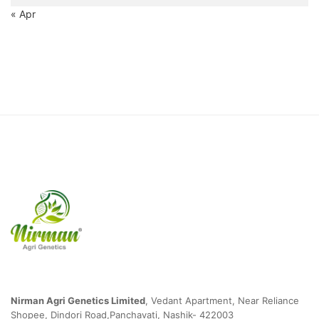
« Apr
Nirman Agri Genetics Limited
,
Vedant Apartment, Near Reliance
Shopee, Dindori Road,Panchavati, Nashik- 422003