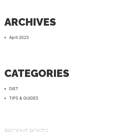
ARCHIVES
April 2023
CATEGORIES
DIET
TIPS & GUIDES
RECENT POSTS