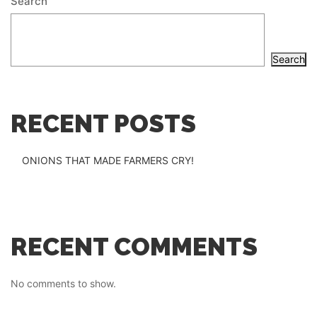
Search
Search
RECENT POSTS
ONIONS THAT MADE FARMERS CRY!
RECENT COMMENTS
No comments to show.