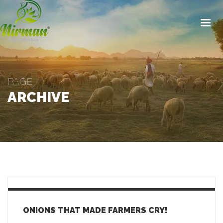
HOME
ABOUT
CONTACT
STORY
PAGE
ARCHIVE
PRODUCTS
INVESTORS
GET IN TOUCH
ONIONS THAT MADE FARMERS CRY!