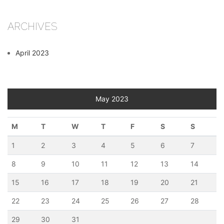
ARCHIVES
April 2023
May 2023
M
T
W
T
F
S
S
1
2
3
4
5
6
7
8
9
10
11
12
13
14
15
16
17
18
19
20
21
22
23
24
25
26
27
28
29
30
31